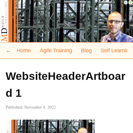
Home
Agile Training
Blog
Self Learning
WebsiteHeaderArtboar
d 1
Published:
November 4, 2022