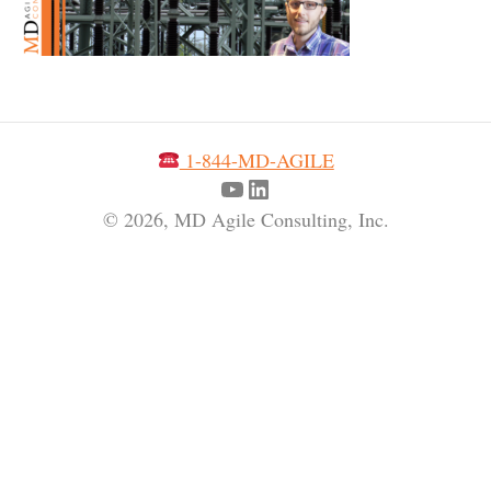
1-844-MD-AGILE
YouTube
LinkedIn
© 2026, MD Agile Consulting, Inc.