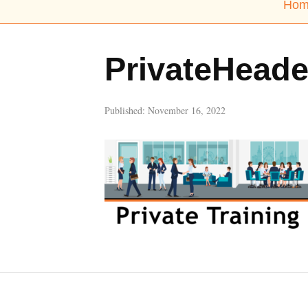
Hom
PrivateHeade
Published:
November 16, 2022