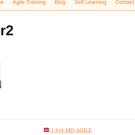
e
Agile Training
Blog
Self Learning
Contact
r2
1-844-MD-AGILE